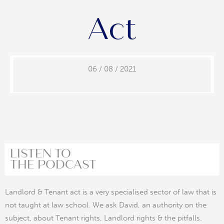
Act
06 / 08 / 2021
LISTEN TO
THE PODCAST
Landlord & Tenant act is a very specialised sector of law that is
not taught at law school. We ask David, an authority on the
subject, about Tenant rights, Landlord rights & the pitfalls.