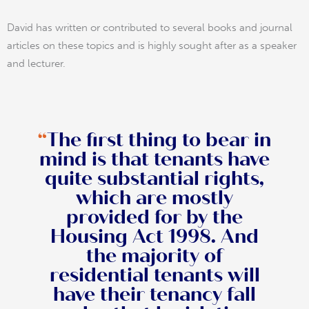
David has written or contributed to several books and journal
articles on these topics and is highly sought after as a speaker
and lecturer.
“
The first thing to bear in
mind is that tenants have
quite substantial rights,
which are mostly
provided for by the
Housing Act 1998. And
the majority of
residential tenants will
have their tenancy fall