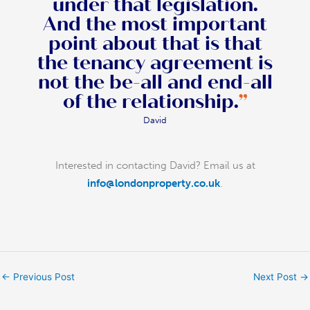
under that legislation.
And the most important
point about that is that
the tenancy agreement is
not the be-all and end-all
of the relationship.
”
David
Interested in contacting David? Email us at
info@londonproperty.co.uk
.
←
Previous Post
Next Post
→