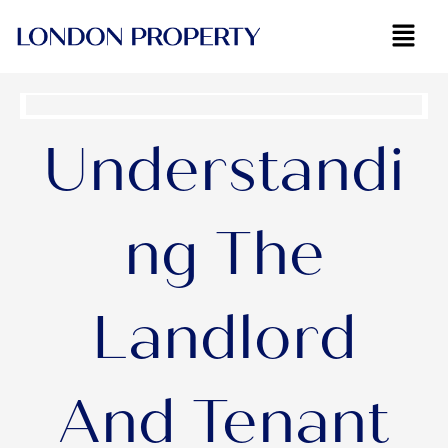
Skip
to
content
Understandi
ng The
Landlord
And Tenant