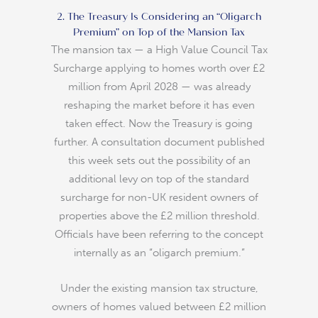
2. The Treasury Is Considering an “Oligarch
Premium” on Top of the Mansion Tax
The mansion tax — a High Value Council Tax
Surcharge applying to homes worth over £2
million from April 2028 — was already
reshaping the market before it has even
taken effect. Now the Treasury is going
further. A consultation document published
this week sets out the possibility of an
additional levy on top of the standard
surcharge for non-UK resident owners of
properties above the £2 million threshold.
Officials have been referring to the concept
internally as an “oligarch premium.”
Under the existing mansion tax structure,
owners of homes valued between £2 million