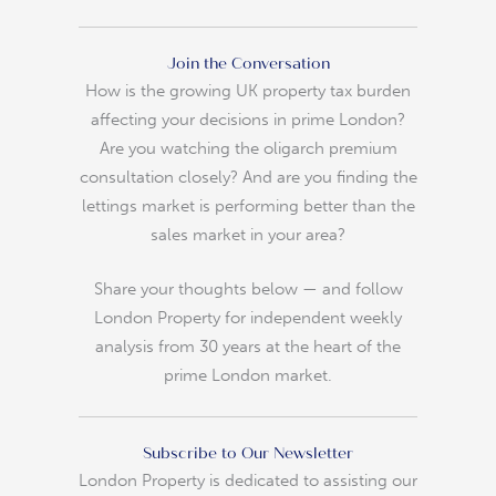
Join the Conversation
How is the growing UK property tax burden
affecting your decisions in prime London?
Are you watching the oligarch premium
consultation closely? And are you finding the
lettings market is performing better than the
sales market in your area?
Share your thoughts below — and follow
London Property for independent weekly
analysis from 30 years at the heart of the
prime London market.
Subscribe to Our Newsletter
London Property is dedicated to assisting our