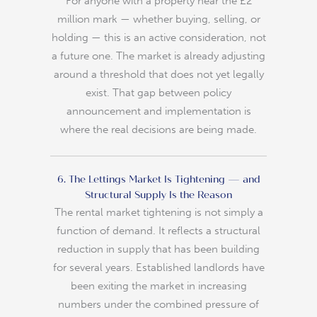
For anyone with a property near the £2
million mark — whether buying, selling, or
holding — this is an active consideration, not
a future one. The market is already adjusting
around a threshold that does not yet legally
exist. That gap between policy
announcement and implementation is
where the real decisions are being made.
6. The Lettings Market Is Tightening — and
Structural Supply Is the Reason
The rental market tightening is not simply a
function of demand. It reflects a structural
reduction in supply that has been building
for several years. Established landlords have
been exiting the market in increasing
numbers under the combined pressure of