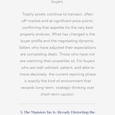
buyers.
Trophy assets continue to transact, often
off-market and at significant price points,
confirming that appetite for the very best
property endures. What has changed is the
buyer profile and the negotiating dynamic.
Sellers who have adjusted their expectations
are completing deals. Those who have not
are watching their properties sit. For buyers
who are well-advised, patient, and able to
move decisively, the current repricing phase
is exactly the kind of environment that
rewards long-term, strategic thinking over
short-term caution.
5. The Mansion Tax Is Already Distorting the