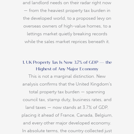
and landlord needs on their radar right now
— from the heaviest property tax burden in
the developed world, to a proposed levy on
overseas owners of high-value homes, to a
lettings market quietly breaking records
while the sales market reprices beneath it.
1. UK Property Tax Is Now 3.7% of GDP — the
Highest of Any Major Economy
This is not a marginal distinction. New
analysis confirms that the United Kingdom’s
total property tax burden — spanning
council tax, stamp duty, business rates, and
land taxes — now stands at 3.7% of GDP,
placing it ahead of France, Canada, Belgium,
and every other major developed economy.
In absolute terms, the country collected just