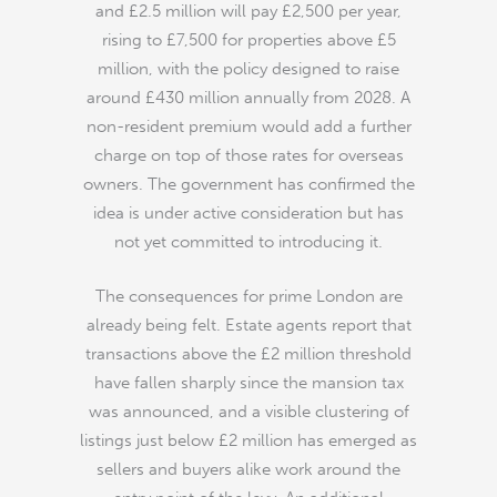
and £2.5 million will pay £2,500 per year,
rising to £7,500 for properties above £5
million, with the policy designed to raise
around £430 million annually from 2028. A
non-resident premium would add a further
charge on top of those rates for overseas
owners. The government has confirmed the
idea is under active consideration but has
not yet committed to introducing it.
The consequences for prime London are
already being felt. Estate agents report that
transactions above the £2 million threshold
have fallen sharply since the mansion tax
was announced, and a visible clustering of
listings just below £2 million has emerged as
sellers and buyers alike work around the