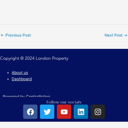
←
Previous Post
Next Post
→
Copyright © 2024 London Property
About us
Dashboard
Powered by Centrallisting
Follow our socials
F
T
Y
L
I
a
w
o
i
n
c
i
u
n
s