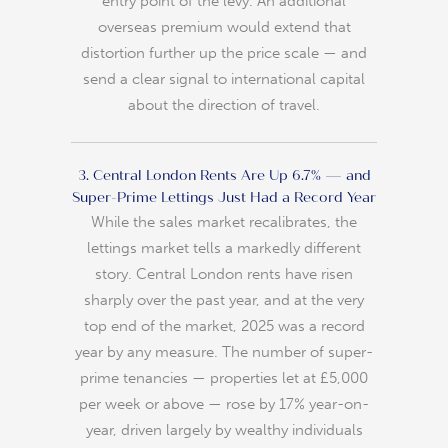
entry point of the levy. An additional
overseas premium would extend that
distortion further up the price scale — and
send a clear signal to international capital
about the direction of travel.
3. Central London Rents Are Up 6.7% — and
Super-Prime Lettings Just Had a Record Year
While the sales market recalibrates, the
lettings market tells a markedly different
story. Central London rents have risen
sharply over the past year, and at the very
top end of the market, 2025 was a record
year by any measure. The number of super-
prime tenancies — properties let at £5,000
per week or above — rose by 17% year-on-
year, driven largely by wealthy individuals