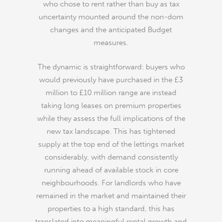
who chose to rent rather than buy as tax
uncertainty mounted around the non-dom
changes and the anticipated Budget
measures.
The dynamic is straightforward: buyers who
would previously have purchased in the £3
million to £10 million range are instead
taking long leases on premium properties
while they assess the full implications of the
new tax landscape. This has tightened
supply at the top end of the lettings market
considerably, with demand consistently
running ahead of available stock in core
neighbourhoods. For landlords who have
remained in the market and maintained their
properties to a high standard, this has
translated into meaningful rental growth and