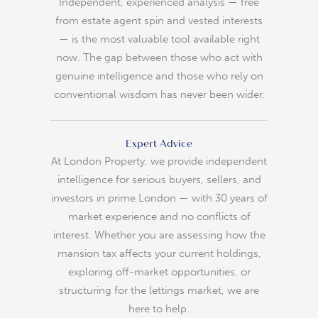
Independent, experienced analysis — free
from estate agent spin and vested interests
— is the most valuable tool available right
now. The gap between those who act with
genuine intelligence and those who rely on
conventional wisdom has never been wider.
Expert Advice
At London Property, we provide independent
intelligence for serious buyers, sellers, and
investors in prime London — with 30 years of
market experience and no conflicts of
interest. Whether you are assessing how the
mansion tax affects your current holdings,
exploring off-market opportunities, or
structuring for the lettings market, we are
here to help.