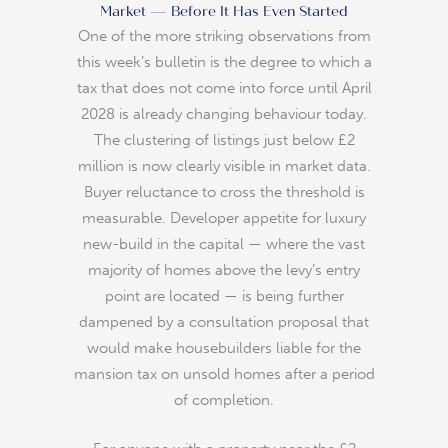
Market — Before It Has Even Started
One of the more striking observations from
this week’s bulletin is the degree to which a
tax that does not come into force until April
2028 is already changing behaviour today.
The clustering of listings just below £2
million is now clearly visible in market data.
Buyer reluctance to cross the threshold is
measurable. Developer appetite for luxury
new-build in the capital — where the vast
majority of homes above the levy’s entry
point are located — is being further
dampened by a consultation proposal that
would make housebuilders liable for the
mansion tax on unsold homes after a period
of completion.