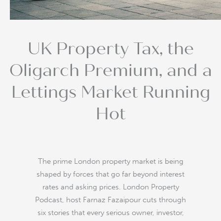
UK Property Tax, the
Oligarch Premium, and a
Lettings Market Running
Hot
The prime London property market is being
shaped by forces that go far beyond interest
rates and asking prices. London Property
Podcast, host Farnaz Fazaipour cuts through
six stories that every serious owner, investor,