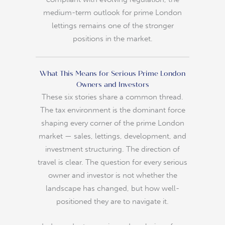
medium-term outlook for prime London
lettings remains one of the stronger
positions in the market.
What This Means for Serious Prime London
Owners and Investors
These six stories share a common thread.
The tax environment is the dominant force
shaping every corner of the prime London
market — sales, lettings, development, and
investment structuring. The direction of
travel is clear. The question for every serious
owner and investor is not whether the
landscape has changed, but how well-
positioned they are to navigate it.