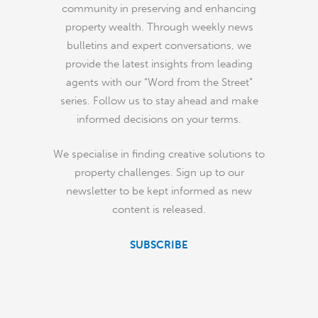
community in preserving and enhancing
property wealth. Through weekly news
bulletins and expert conversations, we
provide the latest insights from leading
agents with our “Word from the Street”
series. Follow us to stay ahead and make
informed decisions on your terms.
We specialise in finding creative solutions to
property challenges. Sign up to our
newsletter to be kept informed as new
content is released.
SUBSCRIBE