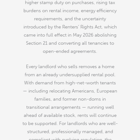
higher stamp duty on purchases, rising tax
burdens on rental income, energy efficiency
requirements, and the uncertainty
introduced by the Renters’ Rights Act, which
came into full effect in May 2026 abolishing
Section 21 and converting all tenancies to
open-ended agreements.
Every landlord who sells removes a home
from an already undersupplied rental pool.
With demand from high-net-worth tenants
— including relocating Americans, European
families, and former non-doms in
transitional arrangements — running well
ahead of available stock, rents will continue
to be supported. For landlords who are well-
structured, professionally managed, and
compliant with evolving regulation, the