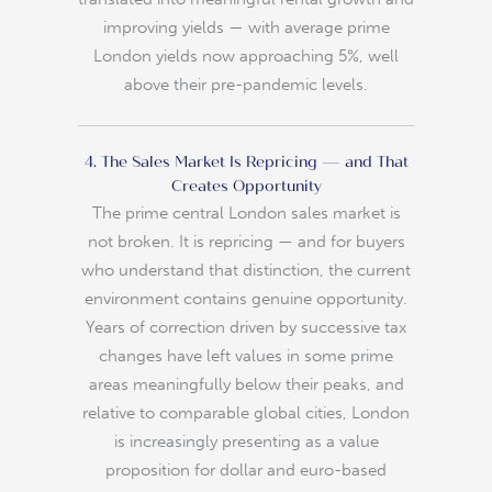
improving yields — with average prime
London yields now approaching 5%, well
above their pre-pandemic levels.
4. The Sales Market Is Repricing — and That
Creates Opportunity
The prime central London sales market is
not broken. It is repricing — and for buyers
who understand that distinction, the current
environment contains genuine opportunity.
Years of correction driven by successive tax
changes have left values in some prime
areas meaningfully below their peaks, and
relative to comparable global cities, London
is increasingly presenting as a value
proposition for dollar and euro-based