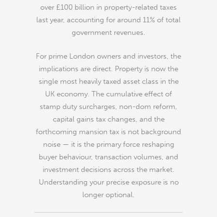
over £100 billion in property-related taxes
last year, accounting for around 11% of total
government revenues.
For prime London owners and investors, the
implications are direct. Property is now the
single most heavily taxed asset class in the
UK economy. The cumulative effect of
stamp duty surcharges, non-dom reform,
capital gains tax changes, and the
forthcoming mansion tax is not background
noise — it is the primary force reshaping
buyer behaviour, transaction volumes, and
investment decisions across the market.
Understanding your precise exposure is no
longer optional.