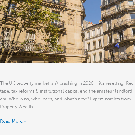
–
It’s
Resetting
The UK property market isn’t crashing in 2026 – it’s resetting. Red
tape, tax reforms & institutional capital end the amateur landlord
era. Who wins, who loses, and what’s next? Expert insights from
Property Wealth.
Read More »