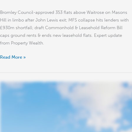
Reform
Bromley Council-approved 353 flats above Waitrose on Masons
Bill
Hill in limbo after John Lewis exit; MFS collapse hits lenders with
£930m shortfall; draft Commonhold & Leasehold Reform Bill
caps ground rents & ends new leasehold flats. Expert update
from Property Wealth.
Read More »
UK
Property
Market
Outlook
2026:
Record
£57m