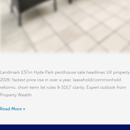
Landmark £57m Hyde Park penthouse sale headlines UK property
2026: fastest price rise in over a year, leasehold/commonhold
reforms, short-term let rules & SDLT clarity. Expert outlook from
Property Wealth.
Read More »