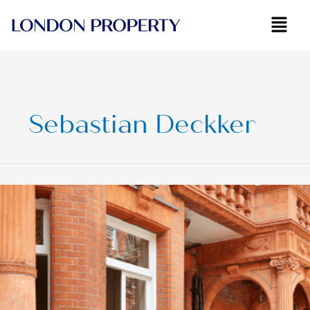
Skip
to
content
Sebastian Deckker
Navigating
London’s
‘Fiddly’
Property
Market:
Insights
from