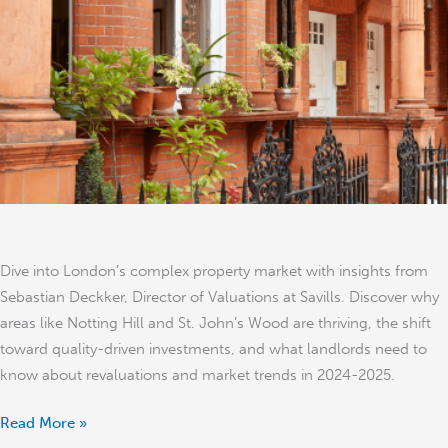
Savills’
Sebastian
Deckker
Dive into London’s complex property market with insights from
Sebastian Deckker, Director of Valuations at Savills. Discover why
areas like Notting Hill and St. John’s Wood are thriving, the shift
toward quality-driven investments, and what landlords need to
know about revaluations and market trends in 2024-2025.
Read More »