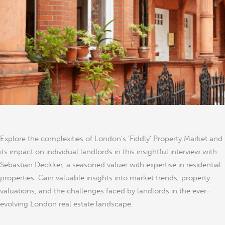
Impact
on
Landlords
Explore the complexities of London’s ‘Fiddly’ Property Market and
its impact on individual landlords in this insightful interview with
Sebastian Deckker, a seasoned valuer with expertise in residential
properties. Gain valuable insights into market trends, property
valuations, and the challenges faced by landlords in the ever-
evolving London real estate landscape.