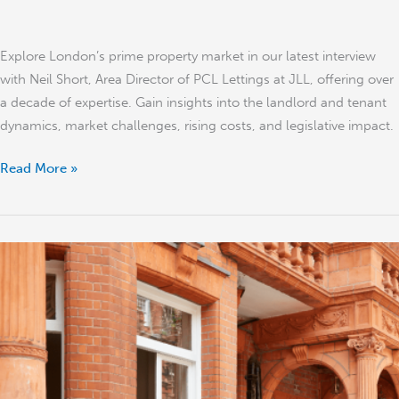
Explore London’s prime property market in our latest interview
with Neil Short, Area Director of PCL Lettings at JLL, offering over
a decade of expertise. Gain insights into the landlord and tenant
dynamics, market challenges, rising costs, and legislative impact.
Read More »
‘The
‘Fiddly’
London
Property
Market
and
the