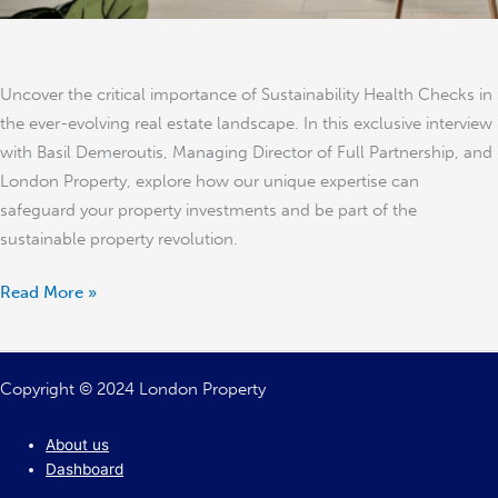
Uncover the critical importance of Sustainability Health Checks in
the ever-evolving real estate landscape. In this exclusive interview
with Basil Demeroutis, Managing Director of Full Partnership, and
London Property, explore how our unique expertise can
safeguard your property investments and be part of the
sustainable property revolution.
Read More »
Copyright © 2024 London Property
About us
Dashboard