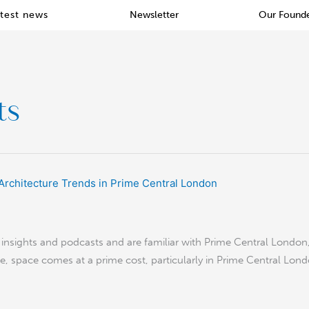
test news
Newsletter
Our Found
ts
nsights and podcasts and are familiar with Prime Central London, t
ble, space comes at a prime cost, particularly in Prime Central Lon