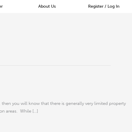
er
About Us
Register / Log In
hen you will know that there is generally very limited property
don areas. While […]