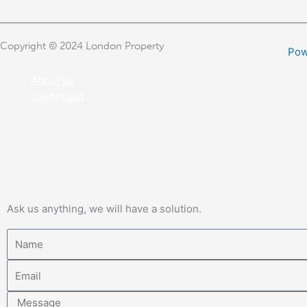
Copyright © 2024 London Property
Pow
About us
Dashboard
Ask us anything, we will have a solution.
Name
Email
Message