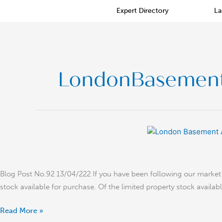
Skip
Expert Directory
La
to
content
LondonBasemen
Basement
Architecture
Trends
in
Blog Post No.92 13/04/222 If you have been following our market i
Prime
stock available for purchase. Of the limited property stock availa
Central
London
Read More »