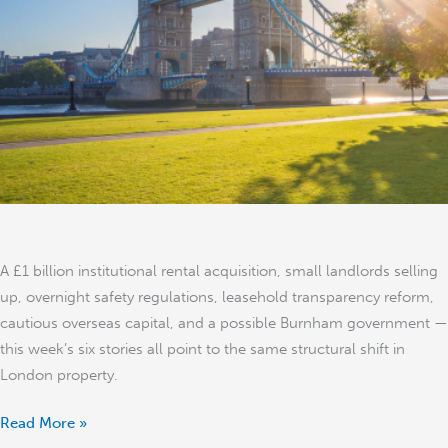
Real
Time:
6
Stories
That
Signal
a
Structural
Shift
A £1 billion institutional rental acquisition, small landlords selling
up, overnight safety regulations, leasehold transparency reform,
cautious overseas capital, and a possible Burnham government —
this week’s six stories all point to the same structural shift in
London property.
Read More »