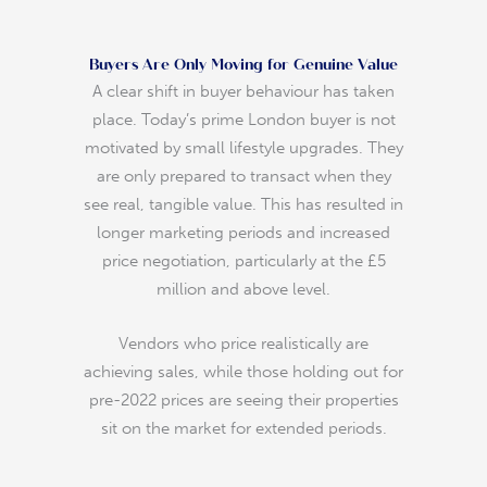
Buyers Are Only Moving for Genuine Value
A clear shift in buyer behaviour has taken
place. Today’s prime London buyer is not
motivated by small lifestyle upgrades. They
are only prepared to transact when they
see real, tangible value. This has resulted in
longer marketing periods and increased
price negotiation, particularly at the £5
million and above level.
Vendors who price realistically are
achieving sales, while those holding out for
pre-2022 prices are seeing their properties
sit on the market for extended periods.