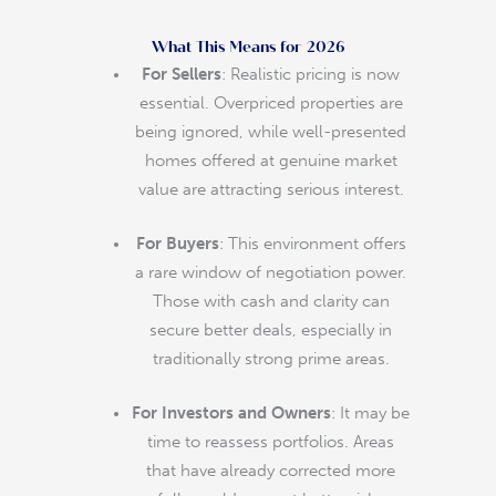
What This Means for 2026
For Sellers
: Realistic pricing is now
essential. Overpriced properties are
being ignored, while well-presented
homes offered at genuine market
value are attracting serious interest.
For Buyers
: This environment offers
a rare window of negotiation power.
Those with cash and clarity can
secure better deals, especially in
traditionally strong prime areas.
For Investors and Owners
: It may be
time to reassess portfolios. Areas
that have already corrected more