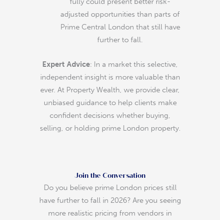
fully could present better risk-
adjusted opportunities than parts of
Prime Central London that still have
further to fall.
Expert Advice
: In a market this selective,
independent insight is more valuable than
ever. At Property Wealth, we provide clear,
unbiased guidance to help clients make
confident decisions whether buying,
selling, or holding prime London property.
Join the Conversation
Do you believe prime London prices still
have further to fall in 2026? Are you seeing
more realistic pricing from vendors in