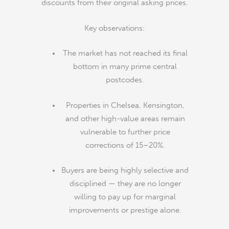
discounts from their original asking prices.
Key observations:
The market has not reached its final
bottom in many prime central
postcodes.
Properties in Chelsea, Kensington,
and other high-value areas remain
vulnerable to further price
corrections of 15–20%.
Buyers are being highly selective and
disciplined — they are no longer
willing to pay up for marginal
improvements or prestige alone.