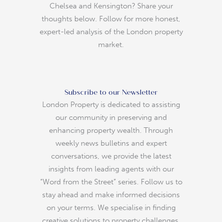
Chelsea and Kensington? Share your
thoughts below. Follow for more honest,
expert-led analysis of the London property
market.
Subscribe to our Newsletter
London Property is dedicated to assisting
our community in preserving and
enhancing property wealth. Through
weekly news bulletins and expert
conversations, we provide the latest
insights from leading agents with our
“Word from the Street” series. Follow us to
stay ahead and make informed decisions
on your terms. We specialise in finding
creative solutions to property challenges.