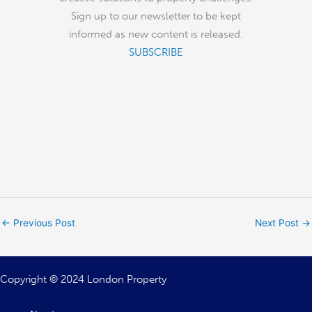
Sign up to our newsletter to be kept
informed as new content is released.
SUBSCRIBE
←
Previous Post
Next Post
→
Copyright © 2024 London Property