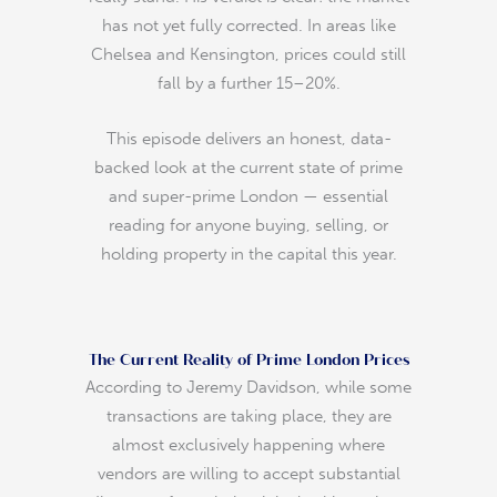
has not yet fully corrected. In areas like
Chelsea and Kensington, prices could still
fall by a further 15–20%.
This episode delivers an honest, data-
backed look at the current state of prime
and super-prime London — essential
reading for anyone buying, selling, or
holding property in the capital this year.
The Current Reality of Prime London Prices
According to Jeremy Davidson, while some
transactions are taking place, they are
almost exclusively happening where
vendors are willing to accept substantial