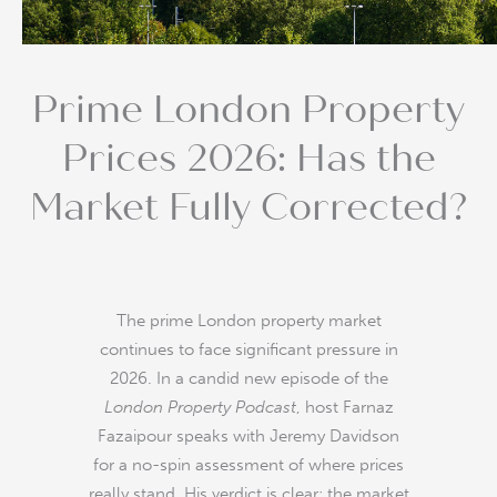
Prime London Property
Prices 2026: Has the
Market Fully Corrected?
The prime London property market
continues to face significant pressure in
2026. In a candid new episode of the
London Property Podcast
, host Farnaz
Fazaipour speaks with Jeremy Davidson
for a no-spin assessment of where prices
really stand. His verdict is clear: the market