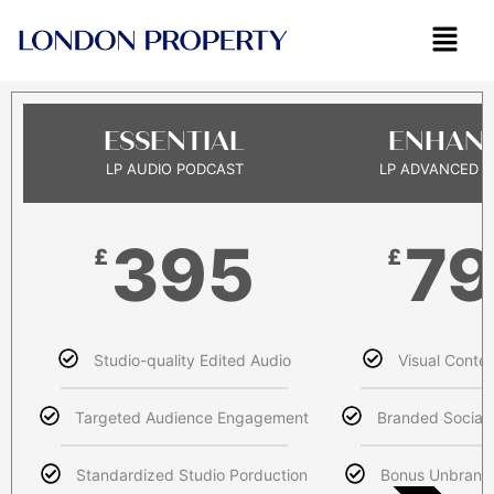
Skip
to
content
ESSENTIAL
ENHAN
LP AUDIO PODCAST
LP ADVANCED 
395
7
£
£
Studio-quality Edited Audio
Visual Conten
Targeted Audience Engagement
Branded Social 
Standardized Studio Porduction
Bonus Unbrand