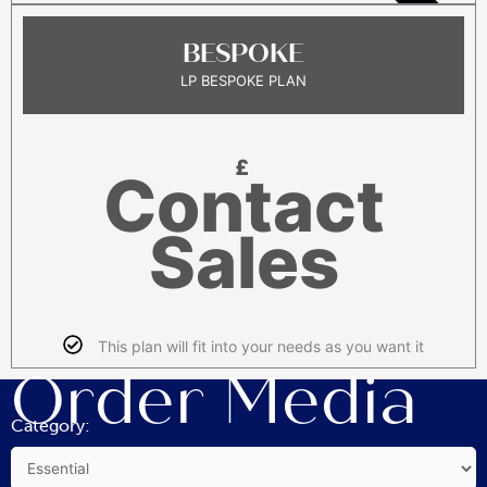
POPULAR
BESPOKE
LP BESPOKE PLAN
£
Contact
Sales
This plan will fit into your needs as you want it
Order Media
Category: