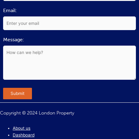
Email:
Message:
Submit
Copyright © 2024 London Property
About us
Dashboard