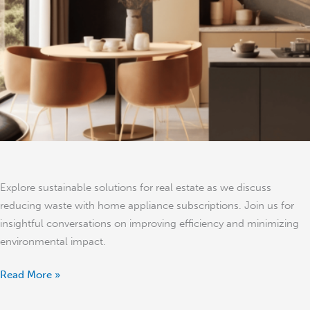
Waste
in
Real
Estate
–
Jon
Holden
Explore sustainable solutions for real estate as we discuss
reducing waste with home appliance subscriptions. Join us for
insightful conversations on improving efficiency and minimizing
environmental impact.
Read More »