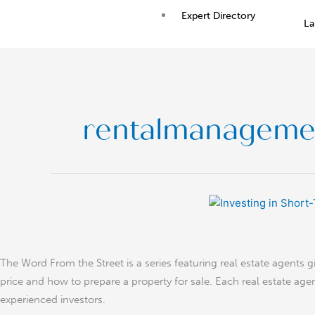
Skip
Expert Directory
La
to
content
rentalmanageme
Investing
in
Short-
Term
The Word From the Street is a series featuring real estate agents 
Rental
price and how to prepare a property for sale. Each real estate agen
experienced investors.