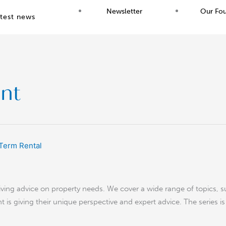
Newsletter
Our Fo
test news
nt
giving advice on property needs. We cover a wide range of topics, s
t is giving their unique perspective and expert advice. The series i