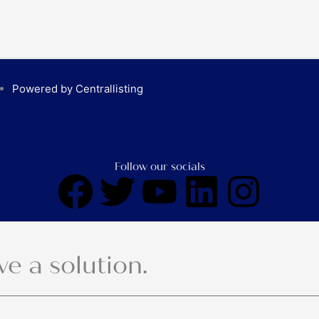
Powered by Centrallisting
Follow our socials
F
T
Y
L
I
a
w
o
i
n
c
i
u
n
s
ve a solution.
e
t
t
k
t