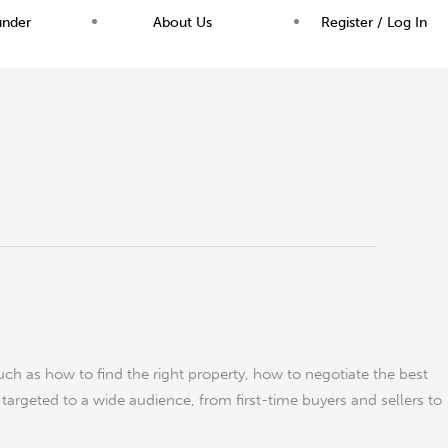
under
About Us
Register / Log In
uch as how to find the right property, how to negotiate the best
s targeted to a wide audience, from first-time buyers and sellers to