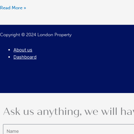
Read More »
Copyright © 2024 London Property
About us
Dashboard
Ask us anything, we will ha
Name