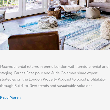
Furniture
and
Property
Staging
in
Prime
London
Maximise rental returns in prime London with furniture rental and
staging. Farnaz Fazaipour and Jude Coleman share expert
strategies on the London Property Podcast to boost profitability
through Build-to-Rent trends and sustainable solutions.
Read More »