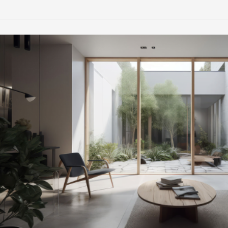
Timeless
Interiors