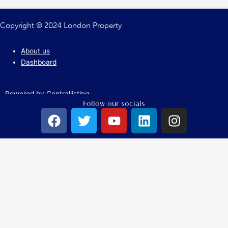
Copyright © 2024 London Property
About us
Dashboard
Powered by Centrallisting
Follow our socials
F
T
Y
L
I
a
w
o
i
n
c
i
u
n
s
e
t
t
k
t
b
t
u
e
a
o
e
b
d
g
o
r
e
i
r
k
n
a
m