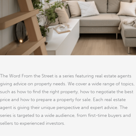
London
The Word From the Street is a series featuring real estate agents
giving advice on property needs. We cover a wide range of topics,
such as how to find the right property, how to negotiate the best
price and how to prepare a property for sale. Each real estate
agent is giving their unique perspective and expert advice. The
series is targeted to a wide audience, from first-time buyers and
sellers to experienced investors.