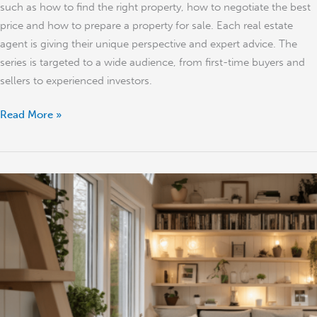
such as how to find the right property, how to negotiate the best
price and how to prepare a property for sale. Each real estate
agent is giving their unique perspective and expert advice. The
series is targeted to a wide audience, from first-time buyers and
sellers to experienced investors.
Read More »
Best
Ways
to
Make
Money
From
Property
in