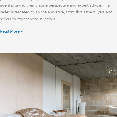
agent is giving their unique perspective and expert advice. The
series is targeted to a wide audience, from first-time buyers and
sellers to experienced investors.
Read More »
Tips
to
Sell
Your
Property
Quickly