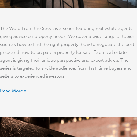
The Word From the Street is a series featuring real estate agents
giving advice on property needs. We cover a wide range of topics,
such as how to find the right property, how to negotiate the best
price and how to prepare a property for sale. Each real estate
agent is giving their unique perspective and expert advice. The
series is targeted to a wide audience, from first-time buyers and
sellers to experienced investors.
Read More »
Property
Sale
During