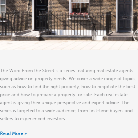
The Word From the Street is a series featuring real estate agents
giving advice on property needs. We cover a wide range of topics,
such as how to find the right property, how to negotiate the best
price and how to prepare a property for sale. Each real estate
agent is giving their unique perspective and expert advice. The
series is targeted to a wide audience, from first-time buyers and
sellers to experienced investors.
Read More »