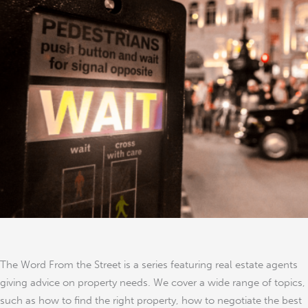
Divorce
The Word From the Street is a series featuring real estate agents
giving advice on property needs. We cover a wide range of topics,
such as how to find the right property, how to negotiate the best