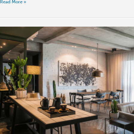
Read More »
London
vs
Outskirts:
Return
on
Rental
Investment
Yield