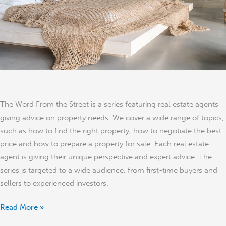
The Word From the Street is a series featuring real estate agents
giving advice on property needs. We cover a wide range of topics,
such as how to find the right property, how to negotiate the best
price and how to prepare a property for sale. Each real estate
agent is giving their unique perspective and expert advice. The
series is targeted to a wide audience, from first-time buyers and
sellers to experienced investors.
Read More »