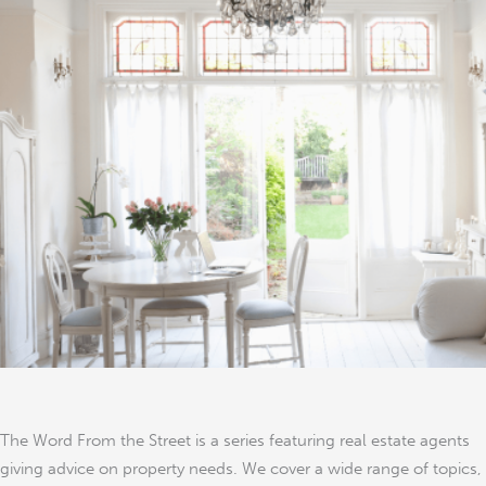
Look
for
When
Buying
Property
in
London
The Word From the Street is a series featuring real estate agents
giving advice on property needs. We cover a wide range of topics,