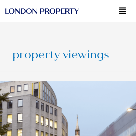
Skip
to
content
property viewings
Fastest
Growing
London
Neighbourhoods