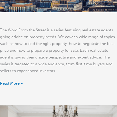
The Word From the Street is a series featuring real estate agents
giving advice on property needs. We cover a wide range of topics,
such as how to find the right property, how to negotiate the best
price and how to prepare a property for sale. Each real estate
agent is giving their unique perspective and expert advice. The
series is targeted to a wide audience, from first-time buyers and
sellers to experienced investors.
Read More »
What
to