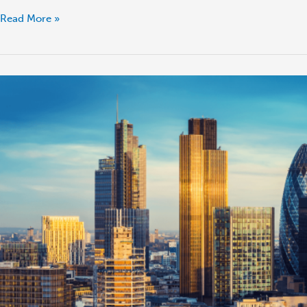
Read More »
London
Property
Market:
Trends
and
Predictions