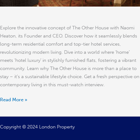
Explore the innovative concept of The Other House with Naomi
Heaton, its Founder and CEO. Discover how it seamlessly blends
long-term residential comfort and top-tier hotel services,
revolutionizing modern living. Dive into a world where ‘home’
meets ‘hotel luxury’ in stylishly furnished flats, fostering a vibrant
community. Learn why The Other House is more than a place to
stay – it’s a sustainable lifestyle choice. Get a fresh perspective on
contemporary living in this must-watch interview.
Read More »
Copyright © 2024 London Property