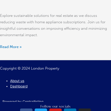
Explore sustainable solutions for real estate as we discuss
reducing waste with home appliance subscriptions. Join us for
insightful conversations on improving efficiency and minimizing
environmental impact.
Read More »
Copyright © 2024 London Property
About us
Dashboard
Powered by Centrallisting
Follow our socials