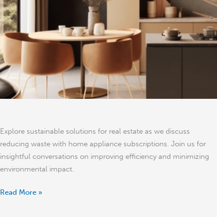
Waste
in
Real
Estate
–
Jon
Holden
Explore sustainable solutions for real estate as we discuss
reducing waste with home appliance subscriptions. Join us for
insightful conversations on improving efficiency and minimizing
environmental impact.
Read More »