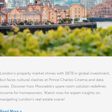
Surge,
Cultural
Battles,
and
Creative
Housing
Solutions
London’s property market shines with $87B in global investment,
but faces cultural clashes at Prince Charles Cinema and data
woes. Discover how Moovable’s spare room solution redefines
income for homeowners. Watch now for expert insights on
navigating London’s real estate scene!
Read More »