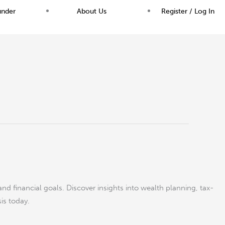
under
About Us
Register / Log In
and financial goals. Discover insights into wealth planning, tax-
sis today.