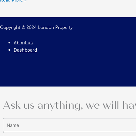
Read More »
as
Soon
as
Copyright © 2024 London Property
Possible
About us
Dashboard
Ask us anything, we will ha
Name
Email