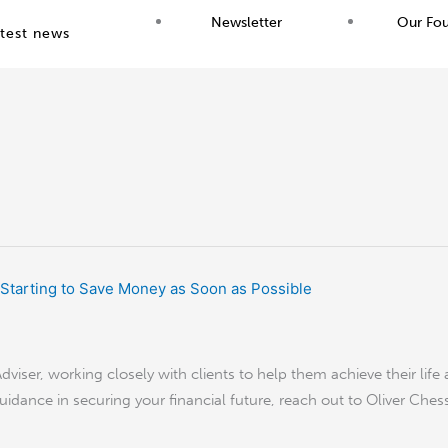
Newsletter
Our Fo
test news
viser, working closely with clients to help them achieve their life 
guidance in securing your financial future, reach out to Oliver Ches