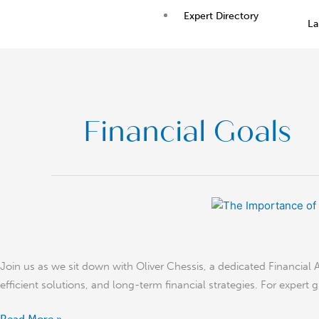
Skip
Expert Directory
La
to
content
Financial Goals
The
Importance
of
Starting
Join us as we sit down with Oliver Chessis, a dedicated Financial Ad
to
efficient solutions, and long-term financial strategies. For expert 
Save
Money