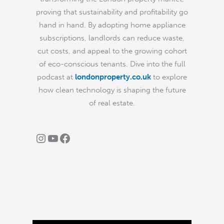
proving that sustainability and profitability go
hand in hand. By adopting home appliance
subscriptions, landlords can reduce waste,
cut costs, and appeal to the growing cohort
of eco-conscious tenants. Dive into the full
podcast at
londonproperty.co.uk
to explore
how clean technology is shaping the future
of real estate.