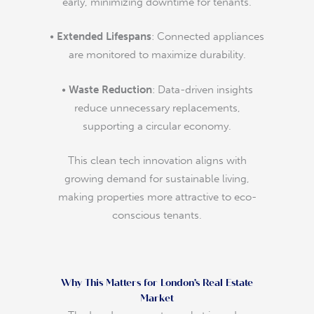
early, minimizing downtime for tenants.
•
Extended Lifespans
: Connected appliances
are monitored to maximize durability.
•
Waste Reduction
: Data-driven insights
reduce unnecessary replacements,
supporting a circular economy.
This clean tech innovation aligns with
growing demand for sustainable living,
making properties more attractive to eco-
conscious tenants.
Why This Matters for London’s Real Estate
Market