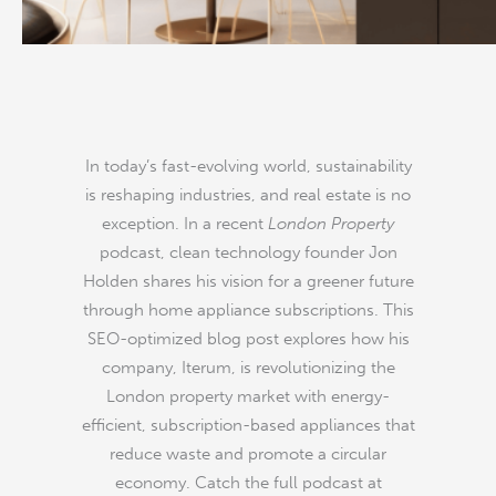
Instagram
YouTube
Facebook
In today’s fast-evolving world, sustainability
is reshaping industries, and real estate is no
exception. In a recent
London Property
podcast, clean technology founder Jon
Holden shares his vision for a greener future
through home appliance subscriptions. This
SEO-optimized blog post explores how his
company, Iterum, is revolutionizing the
London property market with energy-
efficient, subscription-based appliances that
reduce waste and promote a circular
economy. Catch the full podcast at