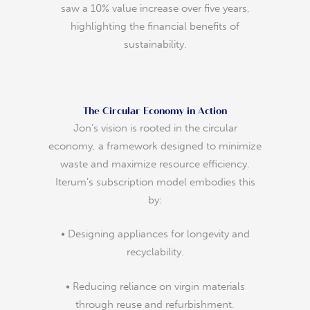
saw a 10% value increase over five years,
highlighting the financial benefits of
sustainability.
The Circular Economy in Action
Jon’s vision is rooted in the circular
economy, a framework designed to minimize
waste and maximize resource efficiency.
Iterum’s subscription model embodies this
by:
• Designing appliances for longevity and
recyclability.
• Reducing reliance on virgin materials
through reuse and refurbishment.