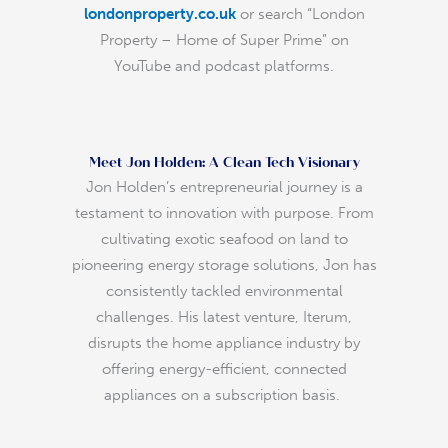
londonproperty.co.uk
or search “London
Property – Home of Super Prime” on
YouTube and podcast platforms.
Meet Jon Holden: A Clean Tech Visionary
Jon Holden’s entrepreneurial journey is a
testament to innovation with purpose. From
cultivating exotic seafood on land to
pioneering energy storage solutions, Jon has
consistently tackled environmental
challenges. His latest venture, Iterum,
disrupts the home appliance industry by
offering energy-efficient, connected
appliances on a subscription basis.