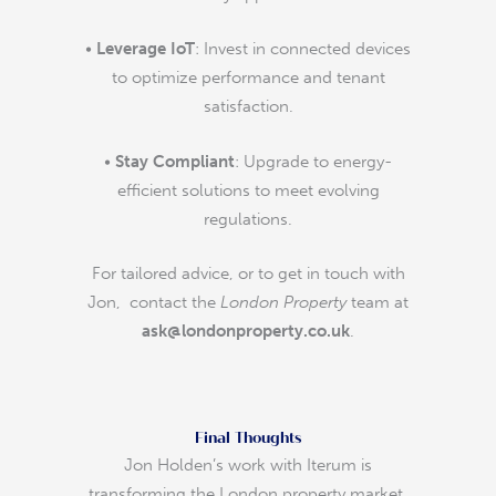
•
Leverage IoT
: Invest in connected devices
to optimize performance and tenant
satisfaction.
•
Stay Compliant
: Upgrade to energy-
efficient solutions to meet evolving
regulations.
For tailored advice, or to get in touch with
Jon, contact the
London Property
team at
ask@londonproperty.co.uk
.
Final Thoughts
Jon Holden’s work with Iterum is
transforming the London property market,