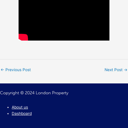
←
Previous Post
Next Post
→
Copyright © 2024 London Property
About us
Dashboard