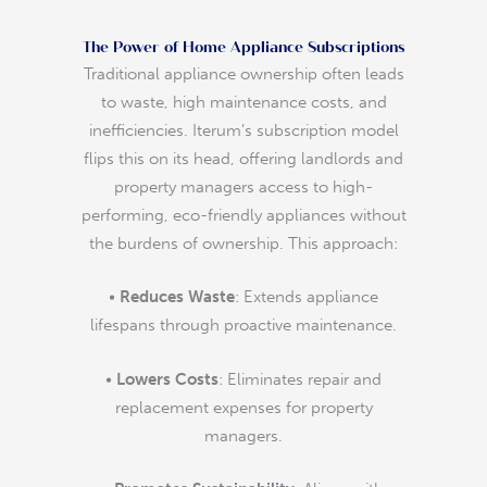
The Power of Home Appliance Subscriptions
Traditional appliance ownership often leads
to waste, high maintenance costs, and
inefficiencies. Iterum’s subscription model
flips this on its head, offering landlords and
property managers access to high-
performing, eco-friendly appliances without
the burdens of ownership. This approach:
•
Reduces Waste
: Extends appliance
lifespans through proactive maintenance.
•
Lowers Costs
: Eliminates repair and
replacement expenses for property
managers.