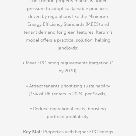
The London property market is under
pressure to adopt sustainable practices,
driven by regulations like the Minimum
Energy Efficiency Standards (MEES) and
tenant demand for green features. Iterum’s
model offers a practical solution, helping
landlords:
• Meet EPC rating requirements (targeting C
by 2030).
• Attract tenants prioritizing sustainability
(33% of UK renters in 2024, per Savills).
• Reduce operational costs, boosting
portfolio profitability.
Key Stat
: Properties with higher EPC ratings