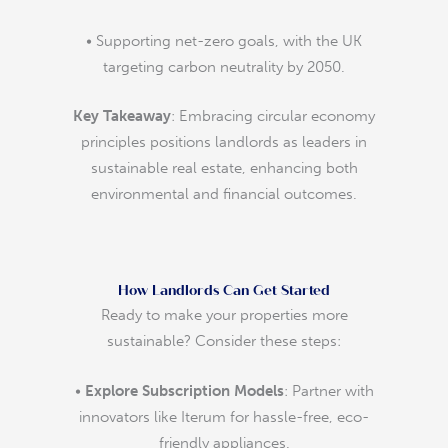
• Supporting net-zero goals, with the UK
targeting carbon neutrality by 2050.
Key Takeaway
: Embracing circular economy
principles positions landlords as leaders in
sustainable real estate, enhancing both
environmental and financial outcomes.
How Landlords Can Get Started
Ready to make your properties more
sustainable? Consider these steps:
•
Explore Subscription Models
: Partner with
innovators like Iterum for hassle-free, eco-
friendly appliances.