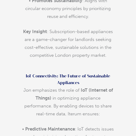
•
Promotes Sustainability
: Aligns with
circular economy principles by prioritizing
reuse and efficiency.
Key Insight
: Subscription-based appliances
are a game-changer for landlords seeking
cost-effective, sustainable solutions in the
competitive London property market.
IoT Connectivity: The Future of Sustainable
Appliances
Jon emphasizes the role of
IoT (Internet of
Things)
in optimizing appliance
performance. By enabling devices to share
real-time data, Iterum ensures:
•
Predictive Maintenance
: IoT detects issues