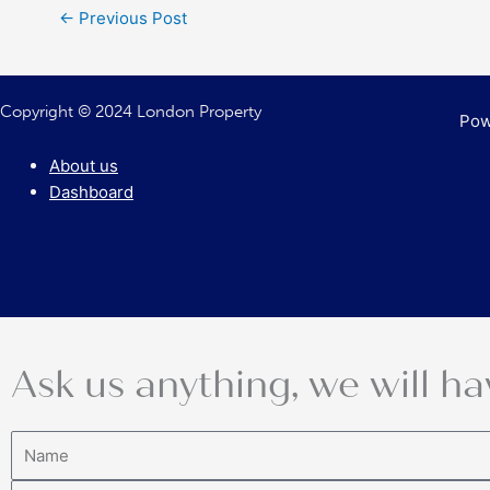
←
Previous Post
Copyright © 2024 London Property
Pow
About us
Dashboard
Ask us anything, we will ha
Name