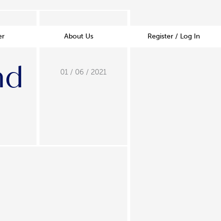
er
About Us
Register / Log In
nd
01 / 06 / 2021