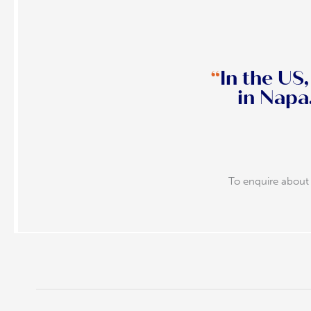
“
In the US
in Napa. That’s when you know yo
To enquire about 