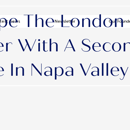
pe The London
test news
Newsletter
Our Found
r With A Seco
In Napa Valley