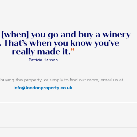
, [when] you go and buy a winery
u’ve
really made it.
”
Patricia Hanson
buying this property, or simply to find out more, email us at
info@londonproperty.co.uk
.